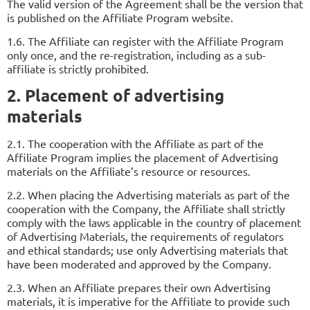
The valid version of the Agreement shall be the version that
is published on the Affiliate Program website.
1.6. The Affiliate can register with the Affiliate Program
only once, and the re-registration, including as a sub-
affiliate is strictly prohibited.
2.
Placement of advertising
materials
2.1. The cooperation with the Affiliate as part of the
Affiliate Program implies the placement of Advertising
materials on the Affiliate’s resource or resources.
2.2. When placing the Advertising materials as part of the
cooperation with the Company, the Affiliate shall strictly
comply with the laws applicable in the country of placement
of Advertising Materials, the requirements of regulators
and ethical standards; use only Advertising materials that
have been moderated and approved by the Company.
2.3. When an Affiliate prepares their own Advertising
materials, it is imperative for the Affiliate to provide such