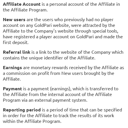
Affiliate Account
is a personal account of the Affiliate in
the Affiliate Program.
New users
are the users who previously had no player
account on any GoldPari website, were attracted by the
Affiliate to the Company's website through special tools,
have registered a player account on GoldPari and made the
first deposit.
Referral link
is a link to the website of the Company which
contains the unique identifier of the Affiliate.
Earnings
are monetary rewards received by the Affiliate as
a commission on profit from New users brought by the
Affiliate.
Payment
is a payment (earnings), which is transferred to
the Affiliate from the internal account of the Affiliate
Program via an external payment system.
Reporting
period
is a period of time that can be specified
in order for the Affiliate to track the results of its work
within the Affiliate Program.