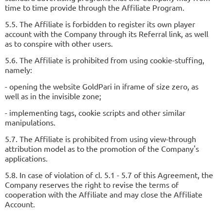
time to time provide through the Affiliate Program.
5.5. The Affiliate is forbidden to register its own player
account with the Company through its Referral link, as well
as to conspire with other users.
5.6. The Affiliate is prohibited from using cookie-stuffing,
namely:
- opening the website GoldPari in iframe
of size zero, as
well as in the invisible zone;
- implementing tags, cookie scripts and other similar
manipulations.
5.7. The Affiliate is prohibited from using view-through
attribution model as to the promotion of the Company's
applications.
5.8. In case of violation of cl. 5.1 - 5.7 of this Agreement, the
Company reserves the right to revise the terms of
cooperation with the Affiliate and may close the Affiliate
Account.