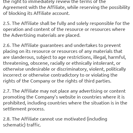
the right to immediately review the terms of the
Agreement with the Affiliate, while reserving the possibility
of blocking its Affiliate account.
2.5. The Affiliate shall be fully and solely responsible for the
operation and content of the resource or resources where
the Advertising materials are placed.
2.6. The Affiliate guarantees and undertakes to prevent
placing on its resource or resources of any materials that
are slanderous, subject to age restrictions, illegal, harmful,
threatening, obscene, racially or ethnically intolerant, or
otherwise undesirable or discriminatory, violent, politically
incorrect or otherwise contradictory to or violating the
rights of the Company or the rights of third parties.
2.7. The Affiliate may not place any advertising or content
promoting the Company’s website in countries where it is
prohibited, including countries where the situation is in the
settlement process.
2.8. The Affiliate cannot use motivated (including
schematic) traffic.