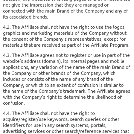
not give the impression that they are managed or
connected with the main Brand of the Company and any of
its associated brands.
4.2. The Affiliate shall not have the right to use the logos,
graphics and marketing materials of the Company without
the consent of the Company’s representatives, except for
materials that are received as part of the Affiliate Program.
4.3. The Affiliate agrees not to register or use in part of the
website’s address (domain), its internal pages and mobile
applications, any variation of the name of the main Brand of
the Company or other brands of the Company, which
includes or consists of the name of any brand of the
Company, or which to an extent of confusion is similar to
the name of the Company’s trademark. The Affiliate agrees
with the Company's right to determine the likelihood of
confusion.
4.4. The Affiliate shall not have the right to
acquire/register/use keywords, search queries or other
identifiers for use in any search systems, portals,
advertising services or other search/reference services that