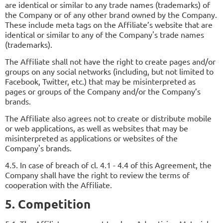
are identical or similar to any trade names (trademarks) of
the Company or of any other brand owned by the Company.
These include meta tags on the Affiliate’s website that are
identical or similar to any of the Company's trade names
(trademarks).
The Affiliate shall not have the right to create pages and/or
groups on any social networks (including, but not limited to
Facebook, Twitter, etc.) that may be misinterpreted as
pages or groups of the Company and/or the Company’s
brands.
The Affiliate also agrees not to create or distribute mobile
or web applications, as well as websites that may be
misinterpreted as applications or websites of the
Company's brands.
4.5. In case of breach of cl. 4.1 - 4.4 of this Agreement, the
Company shall have the right to review the terms of
cooperation with the Affiliate.
5. Competition