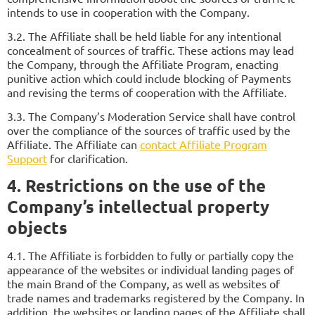
intends to use in cooperation with the Company.
3.2. The Affiliate shall be held liable for any intentional
concealment of sources of traffic. These actions may lead
the Company, through the Affiliate Program, enacting
punitive action which could include blocking of Payments
and revising the terms of cooperation with the Affiliate.
3.3. The Company’s Moderation Service shall have control
over the compliance of the sources of traffic used by the
Affiliate. The Affiliate can
contact Affiliate Program
Support
for clarification.
4. Restrictions on the use of the
Company’s intellectual property
objects
4.1. The Affiliate is forbidden to fully or partially copy the
appearance of the websites or individual landing pages of
the main Brand of the Company, as well as websites of
trade names and trademarks registered by the Company. In
addition, the websites or landing pages of the Affiliate shall