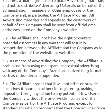
5.1. The Affiliate agrees not to place Advertising Materials
and not to distribute Advertising Materials on behalf of the
administration, managers or other employees of the
Company and, in particular, the Affiliate Program. All
Advertising materials and appeals to the customers on
behalf of the Company shall be sent from official email
addresses listed on the Company's website.
5.2. The Affiliate shall not have the right to contact
potential customers in any way that will result in
competition between the Affiliate and the Company as to
the promotion of the website or websites.
5.3. As means of advertising the Company, the Affiliate is
prohibited from using mail spam, contextual advertising
with any of the Company’s Brands and advertising formats
such as clickunder and
popunder.
5.4. The Affiliate agrees that it will not offer or provide
incentives (financial or other) for registering, making a
deposit or taking any action to any potential New User of
the Company without the prior written consent of the
Company as part of the Affiliate Program, except for
standard advertising programs that the Company may from