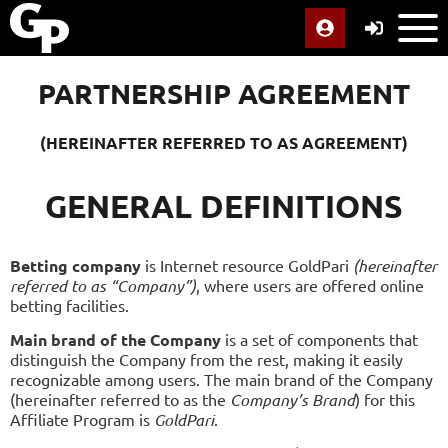
PARTNERSHIP AGREEMENT
(HEREINAFTER REFERRED TO AS AGREEMENT)
GENERAL DEFINITIONS
Betting company
is Internet resource GoldPari
(hereinafter
referred to as “Company”)
, where users are offered online
betting facilities.
Main brand of the Company
is a set of components that
distinguish the Company from the rest, making it easily
recognizable among users. The main brand of the Company
(hereinafter referred to as the
Company’s Brand
) for this
Affiliate Program is
GoldPari
.