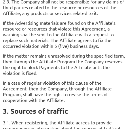
2.9. The Company shall not be responsible for any claims of
third parties related to the resource or resources of the
Affiliate, any products or services related to it.
If the Advertising materials are found on the Affiliate’s
resource or resources that violate this Agreement, a
warning shall be sent to the Affiliate with a request to
replace such materials. The Affiliate agrees to fix the
occurred violation within 5 (five) business days.
If the matter remains unresolved during the specified term,
then through the Affiliate Program the Company reserves
the right to block Payments to the Affiliate until the
violation is fixed.
In a case of regular violation of this clause of the
Agreement, then the Company, through the Affiliate
Program, shall have the right to revise the terms of
cooperation with the Affiliate.
3. Sources of traffic
3.1. When registering, the Affiliate agrees to provide
comprehensive information about the sources of traffic it