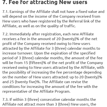
7. Fee for attracting New users
7.1. Earnings of the Affiliate shall not have a fixed value and
will depend on the income of the Company received from
New users who have registered by the Referral link of the
Affiliate, as well as on the quality of traffic.
7.2. Immediately after registration, each new Affiliate
receives a fee in the amount of 20 (twenty)% of the net
profit of the Company received owing to New users
attracted by the Affiliate for 3 (three) calendar months to
increase turnover. Upon the expiration of the specified
period of 3 (three) calendar months, the amount of the fee
will be from 15 (fifteen)% of the net profit of the Company
received owing to New users attracted by the Affiliate, with
the possibility of increasing the fee percentage depending
on the number of New users attracted: up to 20 (twenty)%
and 25 (twenty five)%. The Affiliate can revise the
conditions for increasing the amount of the fee with the
representative of the Affiliate Program.
7.3. If within 3 (three) consecutive calendar months the
Affiliate not attract more than 3 (three) New users, the