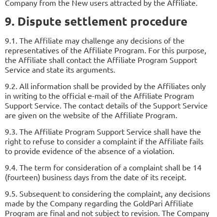
Company from the New users attracted by the Affiliate.
9. Dispute settlement procedure
9.1. The Affiliate may challenge any decisions of the
representatives of the Affiliate Program. For this purpose,
the Affiliate shall contact the Affiliate Program Support
Service and state its arguments.
9.2. All information shall be provided by the Affiliates only
in writing to the official e-mail of the Affiliate Program
Support Service. The contact details of the Support Service
are given on the website of the Affiliate Program.
9.3. The Affiliate Program Support Service shall have the
right to refuse to consider a complaint if the Affiliate fails
to provide evidence of the absence of a violation.
9.4. The term for consideration of a complaint shall be 14
(fourteen) business days from the date of its receipt.
9.5. Subsequent to considering the complaint, any decisions
made by the Company regarding the GoldPari Affiliate
Program are final and not subject to revision. The Company