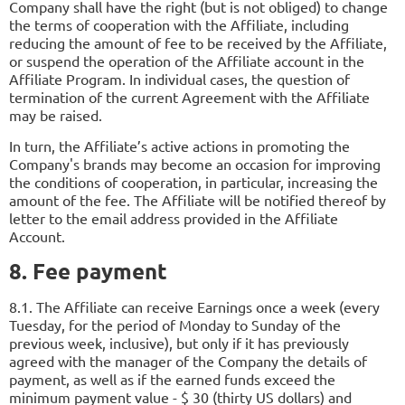
Company shall have the right (but is not obliged) to change
the terms of cooperation with the Affiliate, including
reducing the amount of fee to be received by the Affiliate,
or suspend the operation of the Affiliate account in the
Affiliate Program. In individual cases, the question of
termination of the current Agreement with the Affiliate
may be raised.
In turn, the Affiliate’s active actions in promoting the
Company's brands may become an occasion for improving
the conditions of cooperation, in particular, increasing the
amount of the fee. The Affiliate will be notified thereof by
letter to the email address provided in the Affiliate
Account.
8. Fee payment
8.1. The Affiliate can receive Earnings once a week (every
Tuesday, for the period of Monday to Sunday of the
previous week, inclusive), but only if it has previously
agreed with the manager of the Сompany the details of
payment, as well as if the earned funds exceed the
minimum payment value - $ 30 (thirty US dollars) and