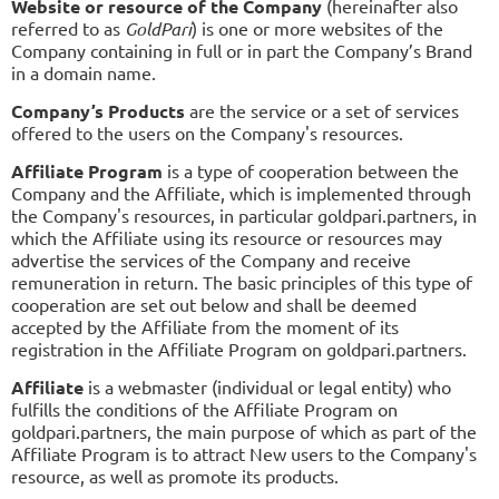
Website or resource of the Company
(hereinafter also
referred to as
GoldPari
) is one or more websites of the
Company containing in full or in part the Company’s Brand
in a domain name.
Company’s Products
are the service or a set of services
offered to the users on the Company's resources.
Affiliate Program
is a type of cooperation between the
Company and the Affiliate, which is implemented through
the Company's resources, in particular goldpari.partners, in
which the Affiliate using its resource or resources may
advertise the services of the Company and receive
remuneration in return. The basic principles of this type of
cooperation are set out below and shall be deemed
accepted by the Affiliate from the moment of its
registration in the Affiliate Program on goldpari.partners.
Affiliate
is a webmaster (individual or legal entity) who
fulfills the conditions of the Affiliate Program on
goldpari.partners, the main purpose of which as part of the
Affiliate Program is to attract New users to the Company's
resource, as well as promote its products.