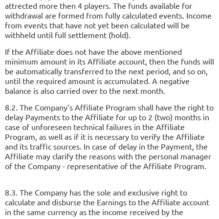
attrected more then 4 players. The funds available for
withdrawal are formed from fully calculated events. Income
from events that have not yet been calculated will be
withheld until full settlement (hold).
If the Affiliate does not have the above mentioned
minimum amount in its Affiliate account, then the funds will
be automatically transferred to the next period, and so on,
until the required amount is accumulated. A negative
balance is also carried over to the next month.
8.2. The Company’s Affiliate Program shall have the right to
delay Payments to the Affiliate for up to 2 (two) months in
case of unforeseen technical failures in the Affiliate
Program, as well as if it is necessary to verify the Affiliate
and its traffic sources. In case of delay in the Payment, the
Affiliate may clarify the reasons with the personal manager
of the Company - representative of the Affiliate Program.
8.3. The Company has the sole and exclusive right to
calculate and disburse the Earnings to the Affiliate account
in the same currency as the income received by the