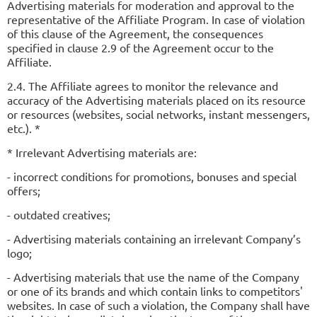
Advertising materials for moderation and approval to the
representative of the Affiliate Program. In case of violation
of this clause of the Agreement, the consequences
specified in clause 2.9 of the Agreement occur to the
Affiliate.
2.4. The Affiliate agrees to monitor the relevance and
accuracy of the Advertising materials placed on its resource
or resources (websites, social networks, instant messengers,
etc.). *
* Irrelevant Advertising materials are:
- incorrect conditions for promotions, bonuses and special
offers;
- outdated creatives;
- Advertising materials containing an irrelevant Company’s
logo;
- Advertising materials that use the name of the Company
or one of its brands and which contain links to competitors'
websites. In case of such a violation, the Company shall have