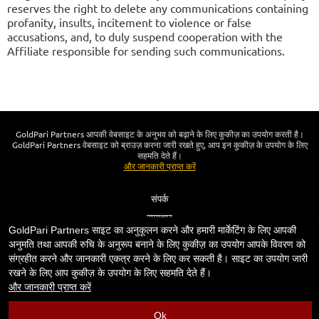
reserves the right to delete any communications containing
profanity, insults, incitement to violence or false
accusations, and, to duly suspend cooperation with the
Affiliate responsible for sending such communications.
GoldPari Partners आपकी वेबसाइट के अनुभव को बढ़ाने के लिए कुकीज़ का उपयोग करती है।
GoldPari Partners वेबसाइट को ब्राउज़ करना जारी रखते हुए, आप इन कुकीज़ के उपयोग के लिए
सहमति देते हैं।
और जानकारी प्राप्‍त करें
संपर्क
समाचार
GoldPari Partners साइट का अनुकूलन करने और हमारी मार्केटिंग के लिए आपकी
गोपनीयता नीति
अनुमति तथा आपकी रुचि के अनुरूप बनाने के लिए कुकीज़ का उपयोग आपके विवरण को
कुकी नीति
संग्रहीत करने और जानकारी एकत्र करने के लिए कर सकती है। साइट का उपयोग जारी
रखने के लिए आप कुकीज़ के उपयोग के लिए सहमति देते हैं।
App for Android™
और जानकारी प्राप्‍त करें
Copyright ©
2023-2026
"
GoldPari Partners
"‎.
सर्वाधिकार सुरक्षित
.
Ok