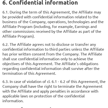
6. Confidential information
6.1. During the term of this Agreement, the Affiliate may
be provided with confidential information related to the
business of the Company, operations, technologies and the
Affiliate Program (including, for example, Earnings and
other commissions received by the Affiliate as part of the
Affiliate Program).
6.2. The Affiliate agrees not to disclose or transfer any
confidential information to third parties unless the Affiliate
has prior written consent from the Company. The Affiliate
shall use confidential information only to achieve the
objectives of this Agreement. The Affiliate's obligations
regarding confidential information shall survive after the
termination of this Agreement.
6.3. In case of violation of cl. 6.1 - 6.2 of this Agreement, the
Company shall have the right to terminate the Agreement
with the Affiliate and apply penalties in accordance with
applicable laws on protection of the confidential
information.