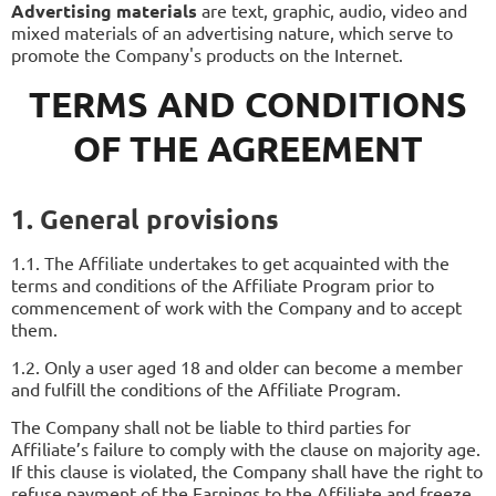
Advertising materials
are text, graphic, audio, video and
mixed materials of an advertising nature, which serve to
promote the Company's products on the Internet.
TERMS AND CONDITIONS
OF THE AGREEMENT
1.
General provisions
1.1. The Affiliate undertakes to get acquainted with the
terms and conditions of the Affiliate Program prior to
commencement of work with the Company and to accept
them.
1.2. Only a user aged 18 and older can become a member
and fulfill the conditions of the Affiliate Program.
The Company shall not be liable to third parties for
Affiliate’s failure to comply with the clause on majority age.
If this clause is violated, the Company shall have the right to
refuse payment of the Earnings to the Affiliate and freeze