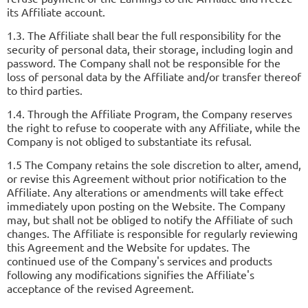
its Affiliate account.
1.3. The Affiliate shall bear the full responsibility for the
security of personal data, their storage, including login and
password. The Company shall not be responsible for the
loss of personal data by the Affiliate and/or transfer thereof
to third parties.
1.4. Through the Affiliate Program, the Company reserves
the right to refuse to cooperate with any Affiliate, while the
Company is not obliged to substantiate its refusal.
1.5 The Company retains the sole discretion to alter, amend,
or revise this Agreement without prior notification to the
Affiliate. Any alterations or amendments will take effect
immediately upon posting on the Website. The Company
may, but shall not be obliged to notify the Affiliate of such
changes. The Affiliate is responsible for regularly reviewing
this Agreement and the Website for updates. The
continued use of the Company's services and products
following any modifications signifies the Affiliate's
acceptance of the revised Agreement.